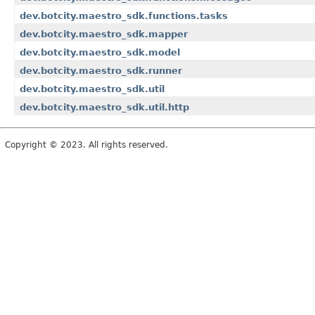
dev.botcity.maestro_sdk.functions.tasks
dev.botcity.maestro_sdk.mapper
dev.botcity.maestro_sdk.model
dev.botcity.maestro_sdk.runner
dev.botcity.maestro_sdk.util
dev.botcity.maestro_sdk.util.http
Copyright © 2023. All rights reserved.