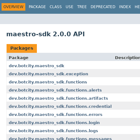
OVERVIEW
PACKAGE
CLASS
USE
TREE
DEPRECATED
INDEX
HE
maestro-sdk 2.0.0 API
Packages
Package
Descriptio
dev.botcity.maestro_sdk
dev.botcity.maestro_sdk.exception
dev.botcity.maestro_sdk.functions
dev.botcity.maestro_sdk.functions.alerts
dev.botcity.maestro_sdk.functions.artifacts
dev.botcity.maestro_sdk.functions.credential
dev.botcity.maestro_sdk.functions.errors
dev.botcity.maestro_sdk.functions.login
dev.botcity.maestro_sdk.functions.logs
dev.botcity.maestro_sdk.functions.messages